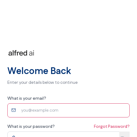
Welcome Back
Enter your details below to continue
What is your email?
What is your password?
Forgot Password?