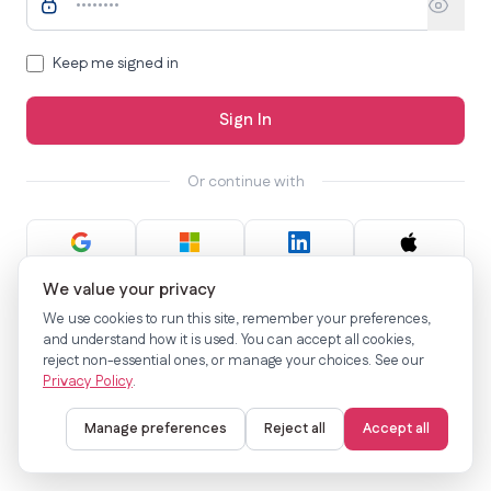
Keep me signed in
Sign In
Or continue with
We value your privacy
Not a member?
Sign up now
We use cookies to run this site, remember your preferences,
and understand how it is used. You can accept all cookies,
reject non-essential ones, or manage your choices. See our
Privacy Policy
.
Manage preferences
Reject all
Accept all